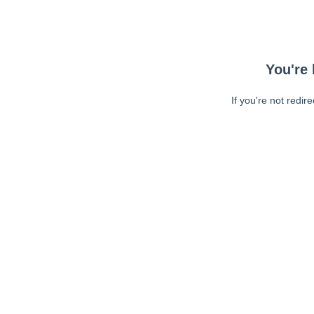
You're 
If you're not redir